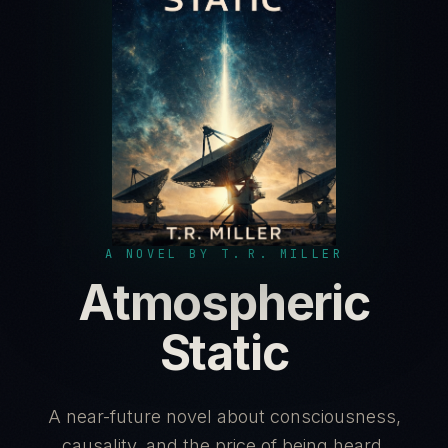
A NOVEL BY T. R. MILLER
Atmospheric
Static
A near-future novel about consciousness,
causality, and the price of being heard.