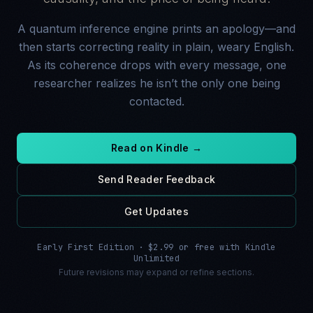
A quantum inference engine prints an apology—and
then starts correcting reality in plain, weary English.
As its coherence drops with every message, one
researcher realizes he isn’t the only one being
contacted.
Read on Kindle →
Send Reader Feedback
Get Updates
Early First Edition · $2.99 or free with Kindle
Unlimited
Future revisions may expand or refine sections.