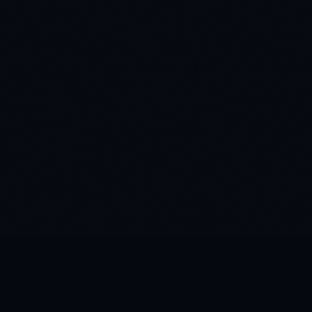
WHAT IS ATMOSPHERIC STATIC?